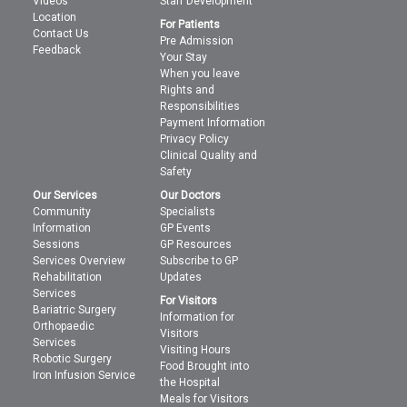
Videos
Staff Development
Location
For Patients
Contact Us
Pre Admission
Feedback
Your Stay
When you leave
Rights and
Responsibilities
Payment Information
Privacy Policy
Clinical Quality and
Safety
Our Services
Our Doctors
Community
Specialists
Information
GP Events
Sessions
GP Resources
Services Overview
Subscribe to GP
Rehabilitation
Updates
Services
For Visitors
Bariatric Surgery
Information for
Orthopaedic
Visitors
Services
Visiting Hours
Robotic Surgery
Food Brought into
Iron Infusion Service
the Hospital
Meals for Visitors