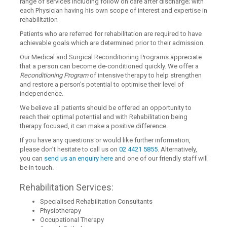
range of services including follow on care after discharge; with
each Physician having his own scope of interest and expertise in
rehabilitation
Patients who are referred for rehabilitation are required to have
achievable goals which are determined prior to their admission.
Our Medical and Surgical Reconditioning Programs appreciate
that a person can become de-conditioned quickly. We offer a
Reconditioning Program
of intensive therapy to help strengthen
and restore a person's potential to optimise their level of
independence.
We believe all patients should be offered an opportunity to
reach their optimal potential and with Rehabilitation being
therapy focused, it can make a positive difference.
If you have any questions or would like further information,
please don’t hesitate to call us on
02 4421 5855
. Alternatively,
you can
send us an enquiry here
and one of our friendly staff will
be in touch.
Rehabilitation Services:
Specialised Rehabilitation Consultants
Physiotherapy
Occupational Therapy