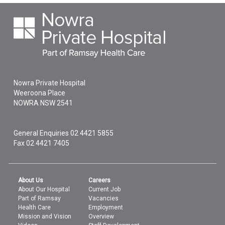
Nowra Private Hospital
Weeroona Place
NOWRA
NSW
2541
General Enquiries
02 4421 5855
Fax 02 4421 7405
About Us
Careers
About Our Hospital
Current Job
Part of Ramsay
Vacancies
Health Care
Employment
Mission and Vision
Overview