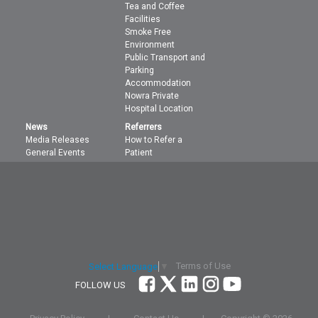
Tea and Coffee
Facilities
Smoke Free
Environment
Public Transport and
Parking
Accommodation
Nowra Private
Hospital Location
News
Referrers
Media Releases
How to Refer a
General Events
Patient
Terms of Use
Select Language
▼
FOLLOW US