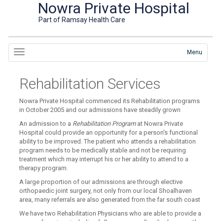
Nowra Private Hospital
Part of Ramsay Health Care
Menu
Rehabilitation Services
Nowra Private Hospital commenced its Rehabilitation programs
in October 2005 and our admissions have steadily grown
An admission to a
Rehabilitation Program
at Nowra Private
Hospital could provide an opportunity for a person's functional
ability to be improved. The patient who attends a rehabilitation
program needs to be medically stable and not be requiring
treatment which may interrupt his or her ability to attend to a
therapy program.
A large proportion of our admissions are through elective
orthopaedic joint surgery, not only from our local Shoalhaven
area, many referrals are also generated from the far south coast
We have two Rehabilitation Physicians who are able to provide a