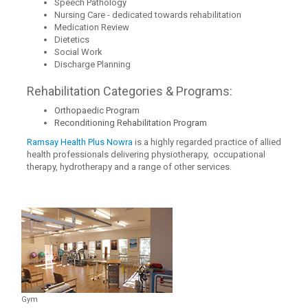
Speech Pathology
Nursing Care - dedicated towards rehabilitation
Medication Review
Dietetics
Social Work
Discharge Planning
Rehabilitation Categories & Programs:
Orthopaedic Program
Reconditioning Rehabilitation Program
Ramsay Health Plus Nowra
is a highly regarded practice of allied
health professionals delivering physiotherapy, occupational
therapy, hydrotherapy and a range of other services.
Gym